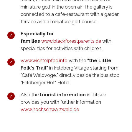
miniature golf in the open air. The gallery is
connected to a café-restaurant with a garden
terrace and a miniature golf course.
Especially for
families
w
ww.blackforestparents.de
with
special tips for activities with children.
www.wichtelpfad.info
with the
"the Little
Folk's Trail"
in Feldberg Village starting from
"Café Waldvogel" directly beside the bus stop
"Feldberger Hof" Hotel.
Also the
tourist information
in Titisee
provides you with further information
www.hochschwarzwald.de