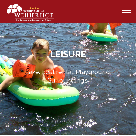
LEISURE
Lake. Boat rental. Playground.
Surroundings.