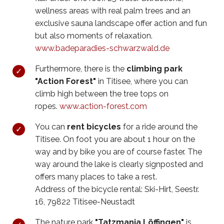
wellness areas with real palm trees and an
exclusive sauna landscape offer action and fun
but also moments of relaxation.
www.badeparadies-schwarzwald.de
Furthermore, there is the
climbing park
"Action Forest"
in Titisee, where you can
climb high between the tree tops on
ropes.
www.action-forest.com
You can
rent bicycles
for a ride around the
Titisee. On foot you are about 1 hour on the
way and by bike you are of course faster. The
way around the lake is clearly signposted and
offers many places to take a rest.
Address of the bicycle rental: Ski-Hirt, Seestr.
16, 79822 Titisee-Neustadt
The nature park
"Tatzmania Löffingen"
is