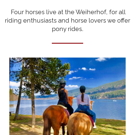
Four horses live at the Weiherhof, for all
riding enthusiasts and horse lovers we offer
pony rides.