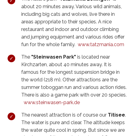
about 20 minutes away. Various wild animals,
including big cats and wolves, live there in
areas appropriate to their species. A nice
restaurant and indoor and outdoor climbing
and jumping equipment and various rides offer
fun for the whole family.
www.tatzmania.com
The
"Steinwasen Park"
is located near
Kirchzarten, about 40 minutes away. It is
famous for the longest suspension bridge in
the world (218 m). Other attractions are the
summer toboggan run and various action rides.
There is also a game park with over 20 species.
www.steinwasen-park.de
The nearest attraction is of course our
Titisee
.
The water is pure and clear. The altitude keeps
the water quite cool in spring. But since we are