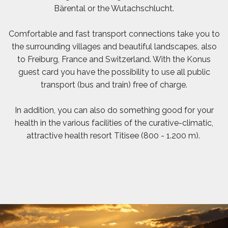
Bärental or the Wutachschlucht.
Comfortable and fast transport connections take you to
the surrounding villages and beautiful landscapes, also
to Freiburg, France and Switzerland. With the Konus
guest card you have the possibility to use all public
transport (bus and train) free of charge.
In addition, you can also do something good for your
health in the various facilities of the curative-climatic,
attractive health resort Titisee (800 - 1.200 m).