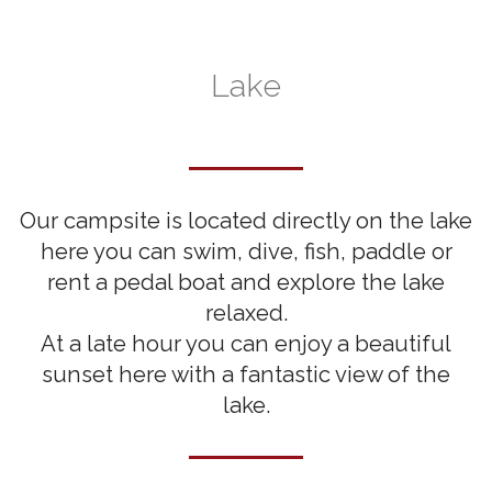
Lake
Our campsite is located directly on the lake
here you can swim, dive, fish, paddle or
rent a pedal boat and explore the lake
relaxed.
At a late hour you can enjoy a beautiful
sunset here with a fantastic view of the
lake.