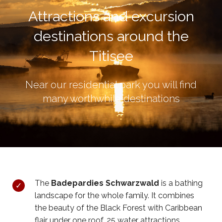
Attractions and excursion
destinations around the
Titisee
Near our residential park you will find
many worthwhile destinations
The
Badepardies Schwarzwald
is a bathing
landscape for the whole family. It combines
the beauty of the Black Forest with Caribbean
flair under one roof. 25 water attractions,