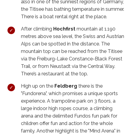
also in one of the sunniest regions of Germany,
the Titisee has bathing temperature in summer.
There is a boat rental right at the place.
After climbing
Hochfirst
mountain at 1.190
metres above sea level, the Swiss and Austrian
Alps can be spotted in the distance. The
mountain top can be reached from the Titisee
via the Freiburg-Lake Constance-Black Forest
Trail, or from Neustadt via the Central Way.
There’s a restaurant at the top.
High up on the
Feldberg
there is the
"Fundorena", which promises a unique sports
experience. A trampoline park on 3 floors, a
large indoor high ropes course, a climbing
arena and the delimited Fundos fun park for
children offer fun and action for the whole
family. Another highlight is the "Mind Arena" in