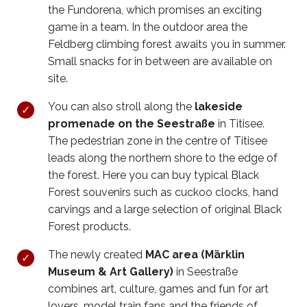
the Fundorena, which promises an exciting
game in a team. In the outdoor area the
Feldberg climbing forest awaits you in summer.
Small snacks for in between are available on
site.
You can also stroll along the
lakeside
promenade on the Seestraße
in Titisee.
The pedestrian zone in the centre of Titisee
leads along the northern shore to the edge of
the forest. Here you can buy typical Black
Forest souvenirs such as cuckoo clocks, hand
carvings and a large selection of original Black
Forest products.
The newly created
MAC area (Märklin
Museum & Art Gallery)
in Seestraße
combines art, culture, games and fun for art
lovers, model train fans and the friends of