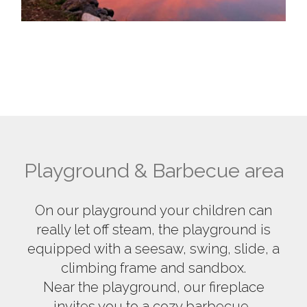
Playground & Barbecue area
On our playground your children can
really let off steam, the playground is
equipped with a seesaw, swing, slide, a
climbing frame and sandbox.
Near the playground, our fireplace
invites you to a cozy barbecue.