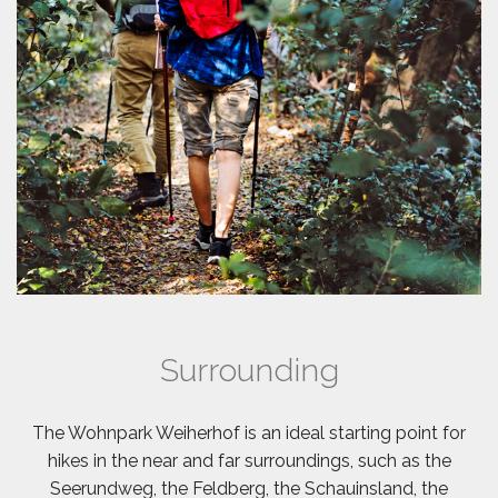
Surrounding
The Wohnpark Weiherhof is an ideal starting point for
hikes in the near and far surroundings, such as the
Seerundweg, the Feldberg, the Schauinsland, the