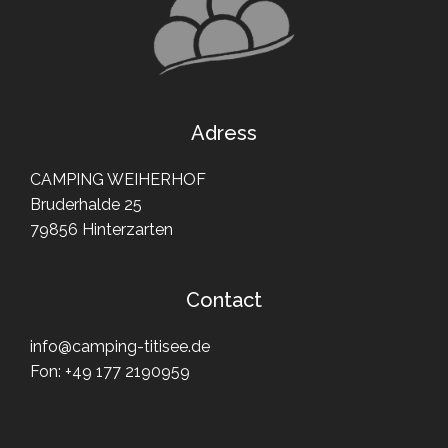
Adress
CAMPING WEIHERHOF
Bruderhalde 25
79856 Hinterzarten
Contact
info@camping-titisee.de
Fon:
+49 177 2190959