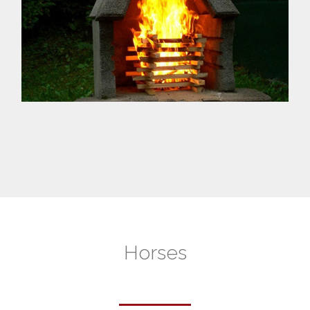
Horses