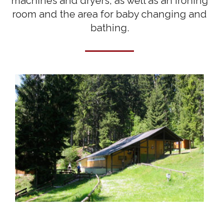
machines and dryers, as well as an ironing
room and the area for baby changing and
bathing.