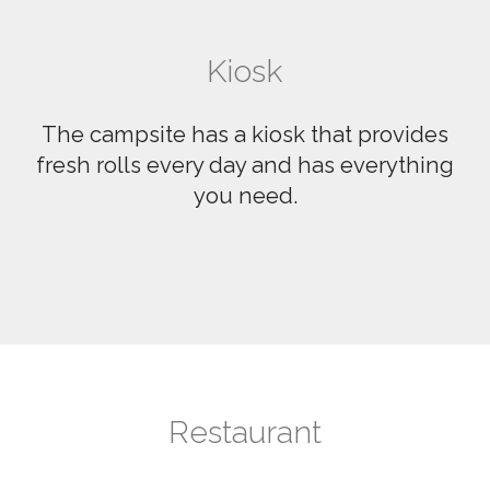
Kiosk
The campsite has a kiosk that provides
fresh rolls every day and has everything
you need.
Restaurant