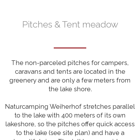
Pitches & Tent meadow
The non-parceled pitches for campers,
caravans and tents are located in the
greenery and are only a few meters from
the lake shore.
Naturcamping Weiherhof stretches parallel
to the lake with 400 meters of its own
lakeshore, so the pitches offer quick access
to the lake (see site plan) and have a