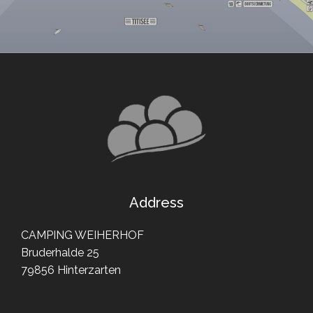
Address
CAMPING WEIHERHOF
Bruderhalde 25
79856 Hinterzarten