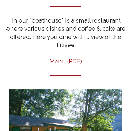
In our "boathouse" is a small restaurant
where various dishes and coffee & cake are
offered. Here you dine with a view of the
Titisee.
Menu (PDF)