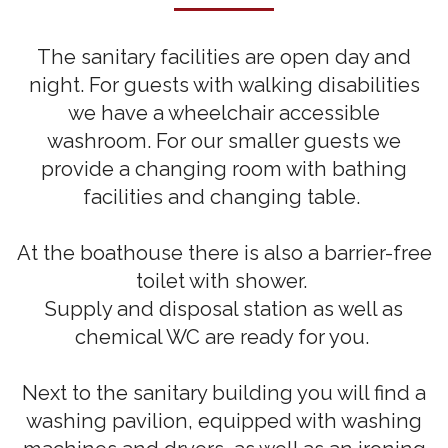
The sanitary facilities are open day and
night. For guests with walking disabilities
we have a wheelchair accessible
washroom. For our smaller guests we
provide a changing room with bathing
facilities and changing table.
At the boathouse there is also a barrier-free
toilet with shower.
Supply and disposal station as well as
chemical WC are ready for you.
Next to the sanitary building you will find a
washing pavilion, equipped with washing