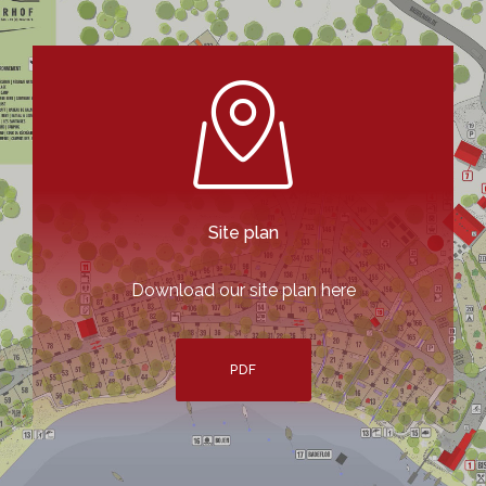
Site plan
Download our site plan here
PDF