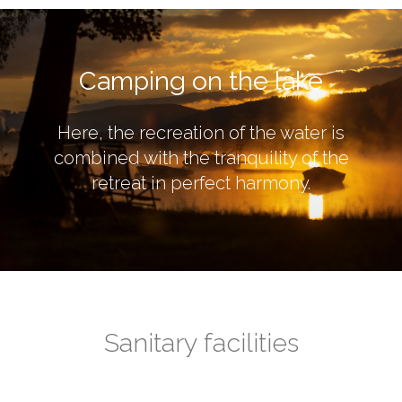
Camping on the lake
Here, the recreation of the water is
combined with the tranquility of the
retreat in perfect harmony.
Sanitary facilities