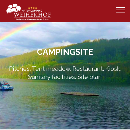
CAMPINGSITE
Pitches. Tent meadow. Restaurant. Kiosk.
Sanitary facilities. Site plan