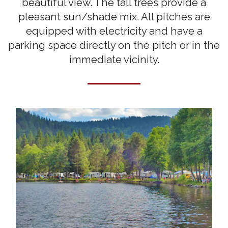
beautiful view. The tall trees provide a
pleasant sun/shade mix. All pitches are
equipped with electricity and have a
parking space directly on the pitch or in the
immediate vicinity.